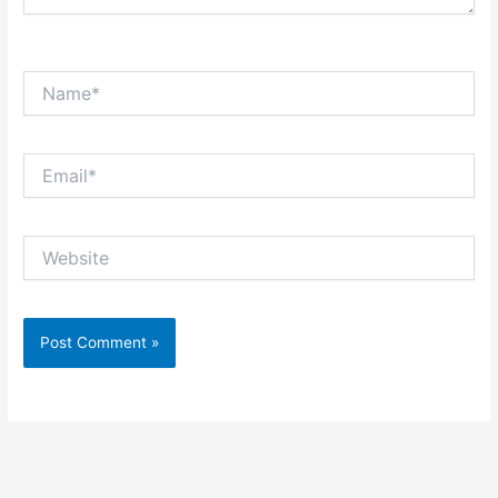
Name*
Email*
Website