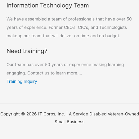
Information Technology Team
We have assembled a team of professionals that have over 50
years of experience. Former CEO’s, CIO’s, and Technologists
makeup our team that will deliver on time and on budget.
Need training?
Our team has over 50 years of experience making learning
engaging. Contact us to learn more....
Training Inquiry
Copyright © 2026 IT Corps, Inc. | A Service Disabled Veteran-Owned
Small Business