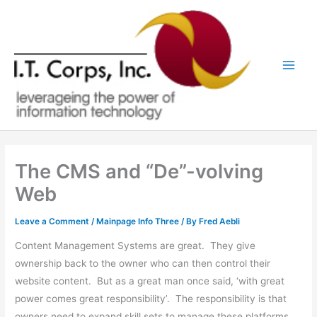
Skip
to
content
The CMS and “De”-volving
Web
Leave a Comment
/
Mainpage Info Three
/ By
Fred Aebli
Content Management Systems are great. They give
ownership back to the owner who can then control their
website content. But as a great man once said, ‘with great
power comes great responsibility’. The responsibility is that
owners need to expand skill sets to manage these platforms.