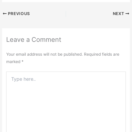
PREVIOUS
NEXT
Leave a Comment
Your email address will not be published.
Required fields are
marked
*
Type
here..