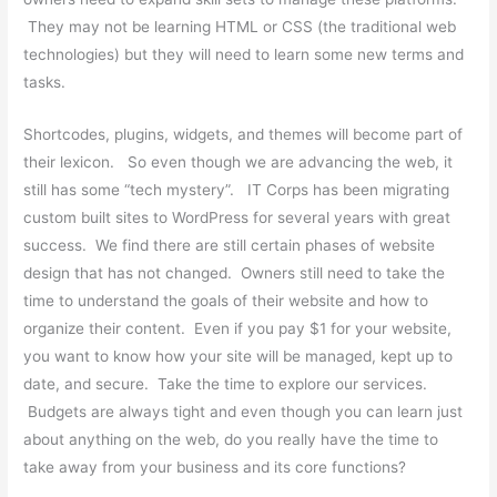
They may not be learning HTML or CSS (the traditional web
technologies) but they will need to learn some new terms and
tasks.
Shortcodes, plugins, widgets, and themes will become part of
their lexicon. So even though we are advancing the web, it
still has some “tech mystery”. IT Corps has been migrating
custom built sites to WordPress for several years with great
success. We find there are still certain phases of website
design that has not changed. Owners still need to take the
time to understand the goals of their website and how to
organize their content. Even if you pay $1 for your website,
you want to know how your site will be managed, kept up to
date, and secure. Take the time to explore our services.
Budgets are always tight and even though you can learn just
about anything on the web, do you really have the time to
take away from your business and its core functions?