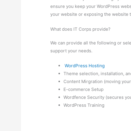
ensure you keep your WordPress websit
your website or exposing the website to
What does IT Corps provide?
We can provide all the following or sel
support your needs.
WordPress Hosting
Theme selection, installation, a
Content Mirgration (moving your
E-commerce Setup
Wordfence Security (secures you
WordPress Training