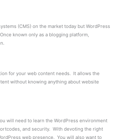
ystems (CMS) on the market today but WordPress
 Once known only as a blogging platform,
n.
ion for your web content needs. It allows the
tent without knowing anything about website
you will need to learn the WordPress environment
ortcodes, and security. With devoting the right
ordPress web presence. You will also want to