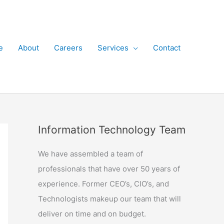
e
About
Careers
Services
Contact
Information Technology Team
We have assembled a team of
professionals that have over 50 years of
experience. Former CEO’s, CIO’s, and
Technologists makeup our team that will
deliver on time and on budget.