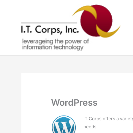
Skip
to
content
WordPress
IT Corps offers a varie
needs.