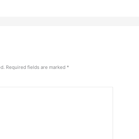
ed.
Required fields are marked
*