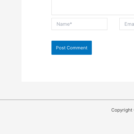
Name*
Email*
Copyright 