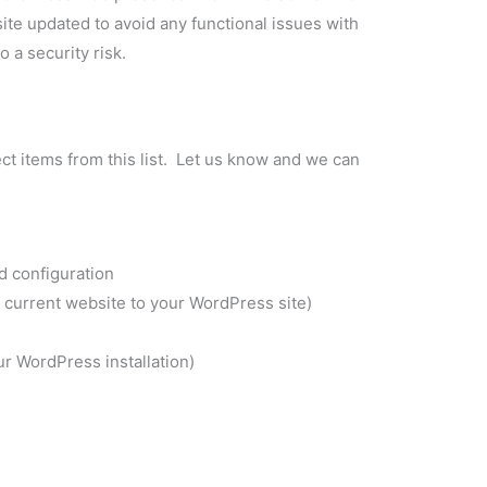
e updated to avoid any functional issues with
 a security risk.
ect items from this list. Let us know and we can
nd configuration
 current website to your WordPress site)
r WordPress installation)