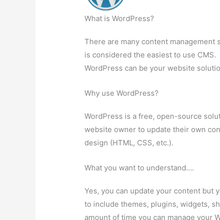
What is WordPress?
There are many content management s
is considered the easiest to use CMS.
WordPress can be your website solutio
Why use WordPress?
WordPress is a free, open-source solut
website owner to update their own con
design (HTML, CSS, etc.).
What you want to understand….
Yes, you can update your content but 
to include themes, plugins, widgets, sh
amount of time you can manage your W