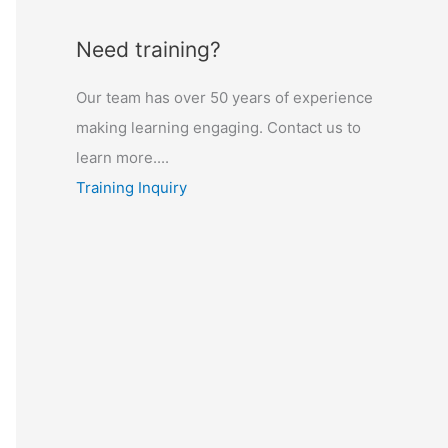
Need training?
Our team has over 50 years of experience
making learning engaging. Contact us to
learn more....
Training Inquiry