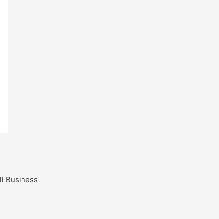
ll Business