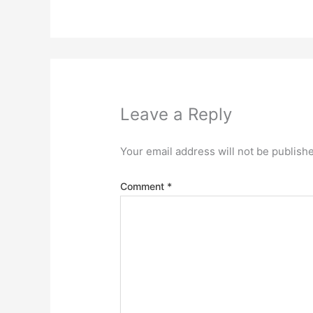
Leave a Reply
Your email address will not be publish
Comment
*