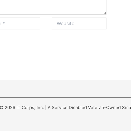
Website
© 2026 IT Corps, Inc. | A Service Disabled Veteran-Owned Sma