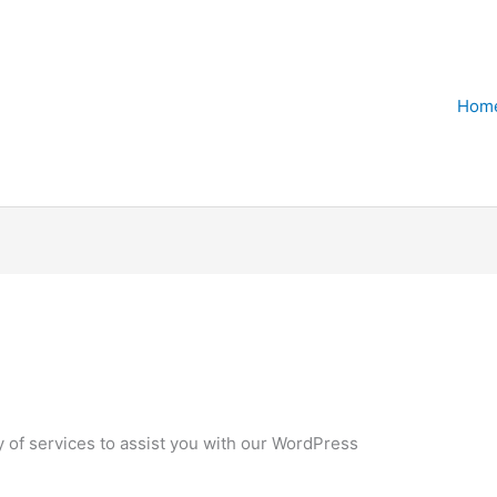
Hom
ty of services to assist you with our WordPress